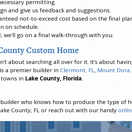
necessary permitting.
sign and give us feedback and suggestions.
anteed not-to-exceed cost based on the final plan
un on schedule.
, we’ll go on a final walk-through with you.
e County Custom Home
 about searching all over for it. It’s about having
s a premier builder in
Clermont, FL
,
Mount Dora,
d towns in
Lake County, Florida
.
 builder who knows how to produce the type of 
ake County, FL or reach out with our handy
onli