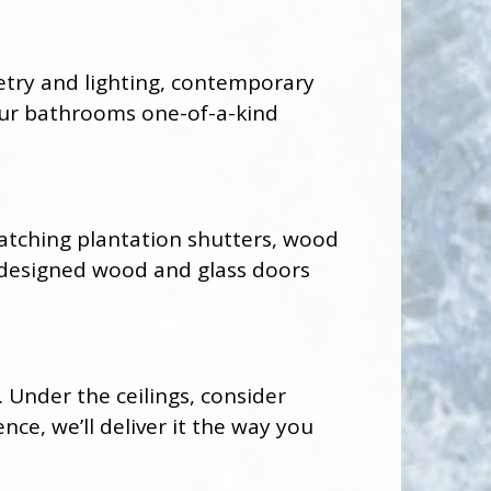
netry and lighting, contemporary
our bathrooms one-of-a-kind
atching plantation shutters, wood
 designed wood and glass doors
. Under the ceilings, consider
ce, we’ll deliver it the way you