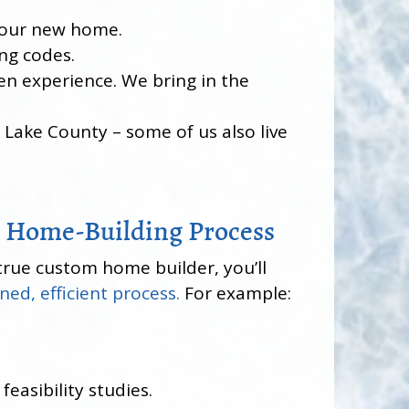
 your new home.
ing codes.
en experience. We bring in the
Lake County – some of us also live
 Home-Building Process
true custom home builder, you’ll
ned, efficient process.
For example:
feasibility studies.