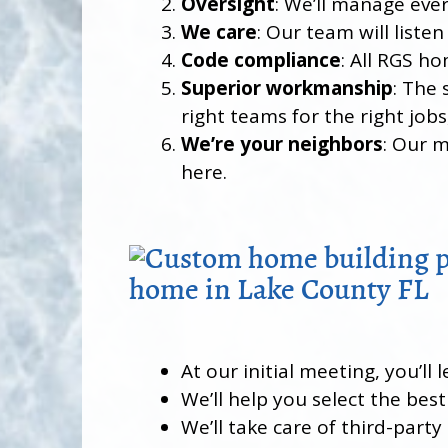
Oversight
: We’ll manage eve
We care
: Our team will list
Code compliance
: All RGS h
Superior workmanship
: The 
right teams for the right job
We’re your neighbors
: Our 
here.
At our initial meeting, you’l
We’ll help you select the best
We’ll take care of third-party