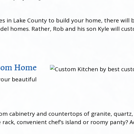
n Lake County to build your home, there will be
odel homes. Rather, Rob and his son Kyle will cu
stom Home
your beautiful
stom cabinetry and countertops of granite, quar
rack, convenient chef’s island or roomy panty? Ad