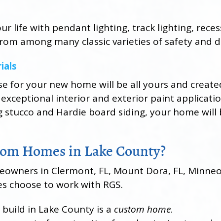
r life with pendant lighting, track lighting, rece
 from among many classic varieties of safety and d
ials
se for your new home will be all yours and creat
 exceptional interior and exterior paint applicati
g stucco and Hardie board siding, your home will 
om Homes in Lake County?
wners in Clermont, FL, Mount Dora, FL, Minneola
s choose to work with RGS.
 build in Lake County is a
custom home
.