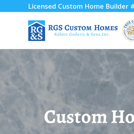
Licensed Custom Home Builder
Custom Hom