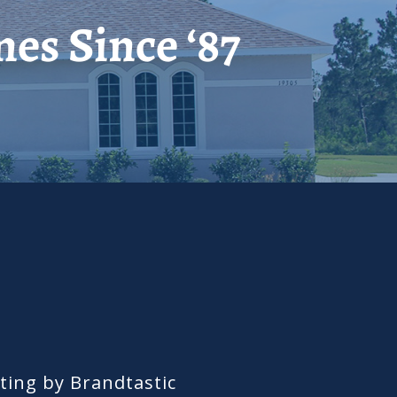
es Since ‘87
ing by Brandtastic