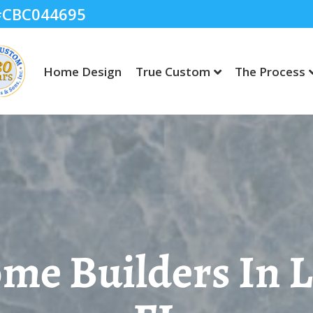
 #CBC044695
Home Design
True Custom
The Process
e Builders In 