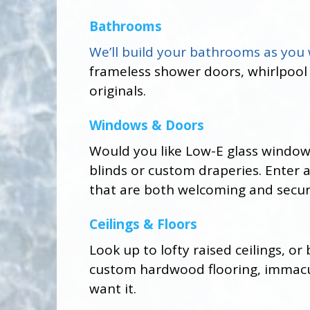
Bathrooms
We’ll build your bathrooms as you
frameless shower doors, whirlpool
originals.
Windows & Doors
Would you like Low-E glass window
blinds or custom draperies. Enter
that are both welcoming and secur
Ceilings & Floors
Look up to lofty raised ceilings, o
custom hardwood flooring, immacula
want it.