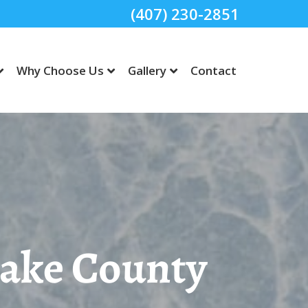
(407) 230-2851
Why Choose Us
Gallery
Contact
Lake County