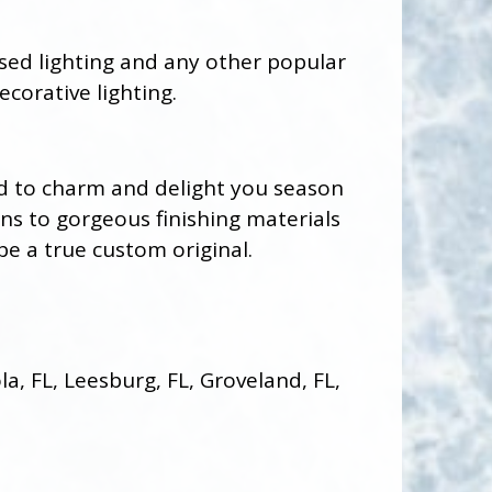
ssed lighting and any other popular
ecorative lighting.
ed to charm and delight you season
ons to gorgeous finishing materials
be a true custom original.
, FL, Leesburg, FL, Groveland, FL,