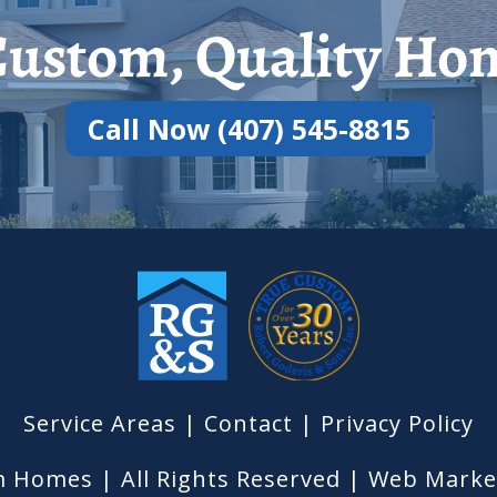
ustom, Quality Hom
Call Now (407) 545-8815
Service Areas
|
Contact
| Privacy Policy
 Homes | All Rights Reserved |
Web Market