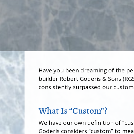
Have you been dreaming of the pe
builder Robert Goderis & Sons (RGS
consistently surpassed our customer
What Is “Custom”?
We have our own definition of “cus
Goderis considers “custom” to me