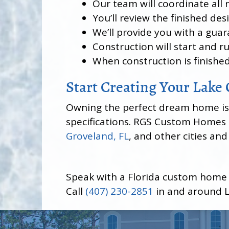
Our team will coordinate all 
You’ll review the finished de
We’ll provide you with a guar
Construction will start and r
When construction is finished
Start Creating Your Lak
Owning the perfect dream home isn’t
specifications. RGS Custom Homes i
Groveland, FL
, and other cities an
Speak with a Florida custom home
Call
(407) 230-2851
in and around L