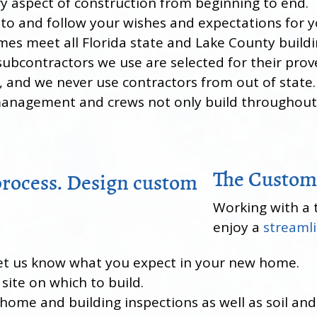
ry aspect of construction from beginning to end.
en to and follow your wishes and expectations for
omes meet all Florida state and Lake County build
subcontractors we use are selected for their prov
s, and we never use contractors from out of state.
management and crews not only build throughout 
The Custom
Working with a 
enjoy a
streamli
l let us know what you expect in your new home.
 site on which to build.
 home and building inspections as well as soil and 