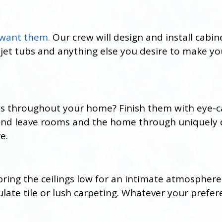
 want them.
Our crew will design and install cabi
 jet tubs and anything else you desire to make y
s throughout your home? Finish them with eye-c
 and leave rooms and the home through uniquely
e.
r bring the ceilings low for an intimate atmosphere
te tile or lush carpeting. Whatever your preferen