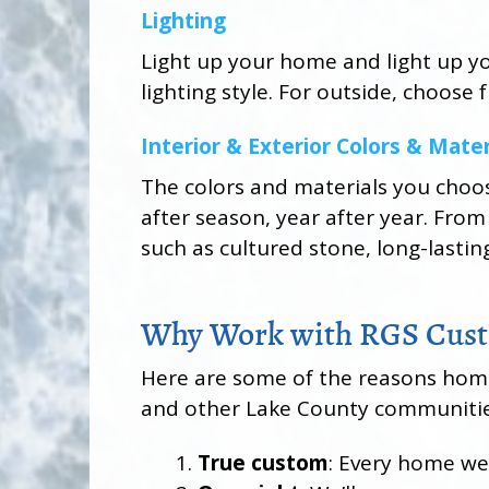
Lighting
Light up your home and light up you
lighting style. For outside, choose
Interior & Exterior Colors & Mater
The colors and materials you choo
after season, year after year. From
such as cultured stone, long-lastin
Why Work with RGS Cust
Here are some of the reasons homeo
and other Lake County communitie
True custom
: Every home we