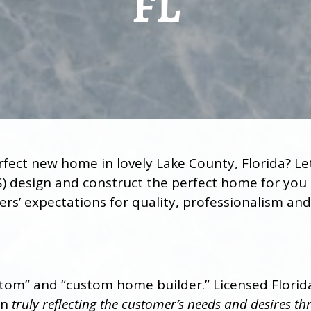
FL
rfect new home in lovely Lake County, Florida? 
) design and construct the perfect home for you 
s’ expectations for quality, professionalism and 
tom” and “custom home builder.” Licensed Florid
an
truly reflecting the customer’s needs and desires 