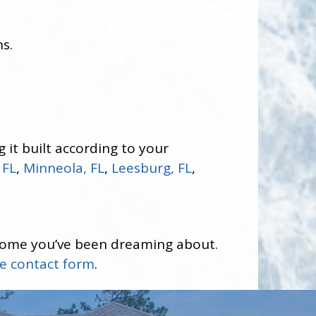
s.
 it built according to your
 FL
,
Minneola, FL
,
Leesburg, FL
,
home you’ve been dreaming about.
ne contact form
.