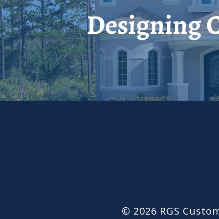
Designing C
© 2026 RGS Custom