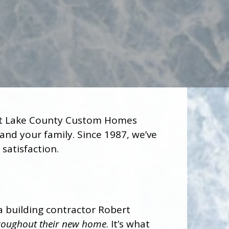
Let Lake County Custom Homes
and your family. Since 1987, we’ve
satisfaction.
a building contractor Robert
throughout their new home
. It’s what