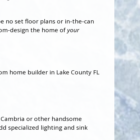
 no set floor plans or in-the-can
stom-design the home of
your
tz, Cambria or other handsome
d specialized lighting and sink