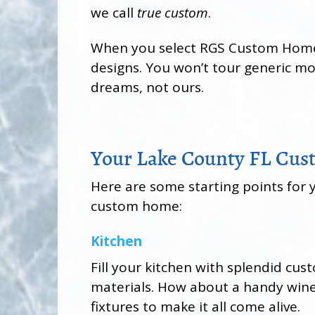
we call
true custom
.
When you select RGS Custom Homes i
designs. You won’t tour generic m
dreams, not ours.
Your Lake County FL Cu
Here are some starting points for 
custom home:
Kitchen
Fill your kitchen with splendid cu
materials. How about a handy wine 
fixtures to make it all come alive.